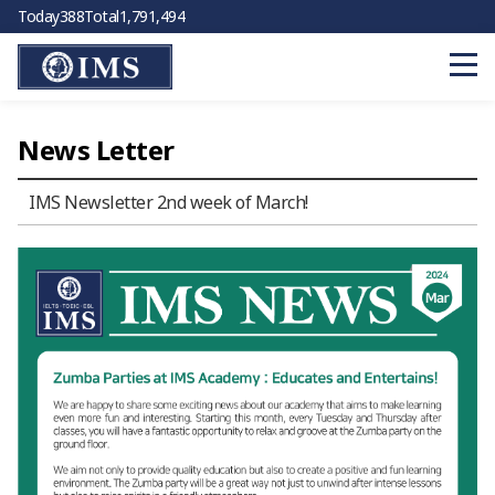
Today
388
Total
1,791,494
News Letter
IMS Newsletter 2nd week of March!