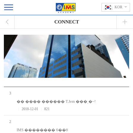
KOR
CONNECT
3
�� ���� ������ T.Jem ���ͺ�~!
|
2018-12-01
|
821
2
IMS �������� 6��ȣ