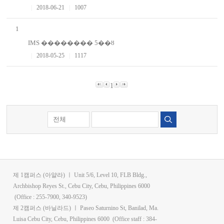
|
2018-06-21
|
1007
1
IMS �������� 5��ȣ
|
2018-05-25
|
1117
1
검색
제 1캠퍼스 (아얄라) ㅣ Unit 5/6, Level 10, FLB Bldg.,
Archbishop Reyes St., Cebu City, Cebu, Philippines 6000
(Office : 255-7900, 340-9523)
제 2캠퍼스 (바닐라드) ㅣ Paseo Saturnino St, Banilad, Ma.
Luisa Cebu City, Cebu, Philippines 6000 (Office staff : 384-