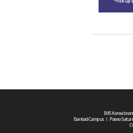
IMS Korea branc
Banilad Campus ㅣ Paseo Saturnino 
C