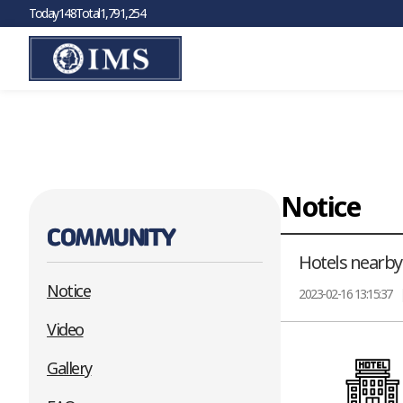
Today
148
Total
1,791,254
Warning
: Cannot modify header information - headers already sent by 
on line
2
Notice
COMMUNITY
Hotels nearby
Notice
2023-02-16 13:15:37
Video
Gallery