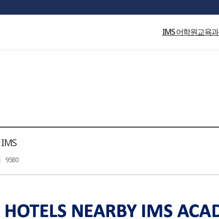
(output started at /home/global_campus/html/home/1812/sub/06/01_view.p
IMS 어학원
교육과
 IMS
|
9580