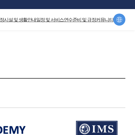
hp:125) in
/home/global_campus/html/home/1812/include/jh_header.php
정
시설 및 생활안내
일정 및 서비스
연수준비 및 규정
커뮤니티