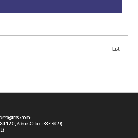
List
 korea@ims7.com)
384-1202, Admin Office : 383-3820)
D.