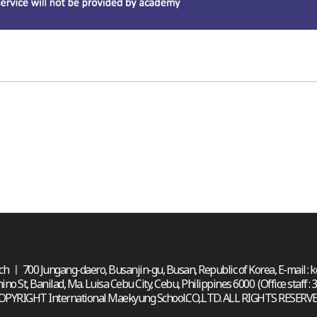
h ㅣ 700 Jungang-daero, Busanjin-gu, Busan, Republic of Korea, E-mail :
St, Banilad, Ma. Luisa Cebu City, Cebu, Philippines 6000 (Office staff : 
OPYRIGHT International Maekyung School.CO,.LTD. ALL RIGHTS RESERVE