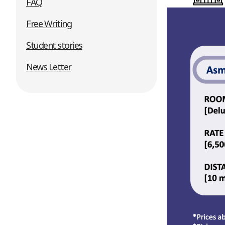
FAQ
Free Writing
Student stories
News Letter