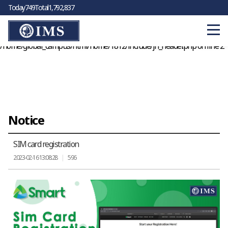
Today
749
Total
1,792,837
Warning
: Cannot modify header information - headers already sent by
(output started at
/home/global_campus/html/home/1812/sub/06/01_view.php:125) in
/home/global_campus/html/home/1812/include/jh_header.php
on line
2
Notice
SIM card registration
2023-02-16 13:08:28
|
596